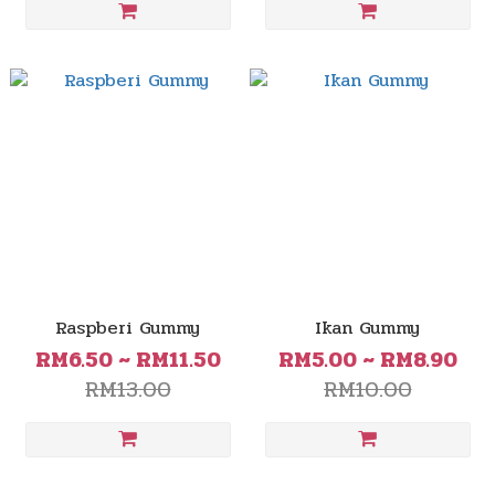
Raspberi Gummy
Ikan Gummy
RM6.50 ~ RM11.50
RM5.00 ~ RM8.90
RM13.00
RM10.00