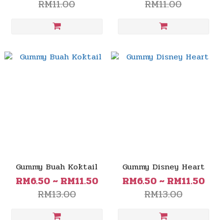
RM11.00
RM11.00
Gummy Buah Koktail
Gummy Disney Heart
RM6.50 ~ RM11.50
RM6.50 ~ RM11.50
RM13.00
RM13.00