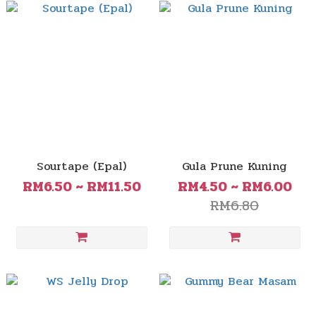
Sourtape (Epal)
Gula Prune Kuning
RM6.50 ~ RM11.50
RM4.50 ~ RM6.00
RM6.80