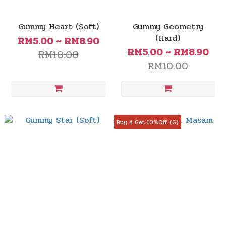
Gummy Heart (Soft)
Gummy Geometry
(Hard)
RM5.00 ~ RM8.90
RM5.00 ~ RM8.90
RM10.00
RM10.00
Buy 4 Get 10%Off (G)