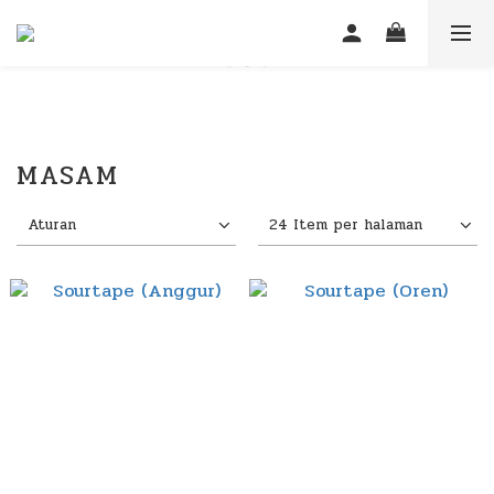
MASAM
Aturan
24 Item per halaman