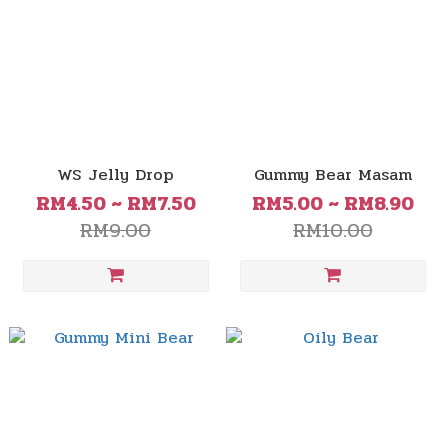
WS Jelly Drop
Gummy Bear Masam
RM4.50 ~ RM7.50
RM5.00 ~ RM8.90
RM9.00
RM10.00