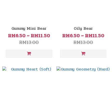
Gummy Mini Bear
Oily Bear
RM6.50 ~ RM11.50
RM6.50 ~ RM11.50
RM13.00
RM13.00