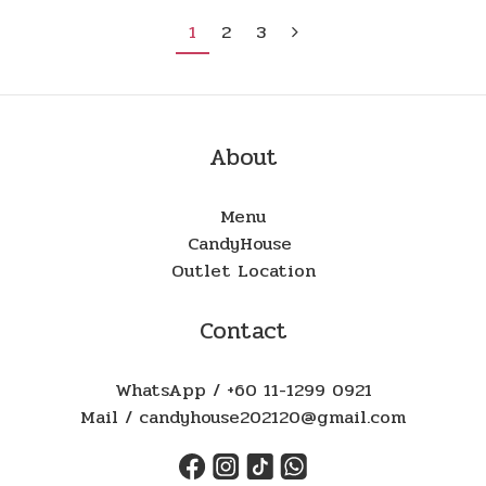
1
2
3
About
Menu
CandyHouse
Outlet Location
Contact
WhatsApp / +60 11-1299 0921
Mail / candyhouse202120@gmail.com