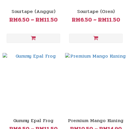
Sourtape (Anggur)
Sourtape (Oren)
RM6.50 ~ RM11.50
RM6.50 ~ RM11.50
Gummy Epal Frog
Premium Mango Kuning