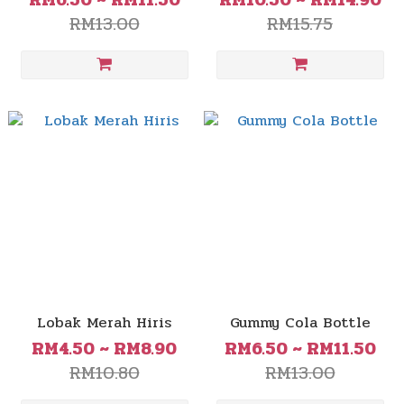
RM6.50 ~ RM11.50
RM10.50 ~ RM14.90
RM13.00
RM15.75
Lobak Merah Hiris
Gummy Cola Bottle
RM4.50 ~ RM8.90
RM6.50 ~ RM11.50
RM10.80
RM13.00