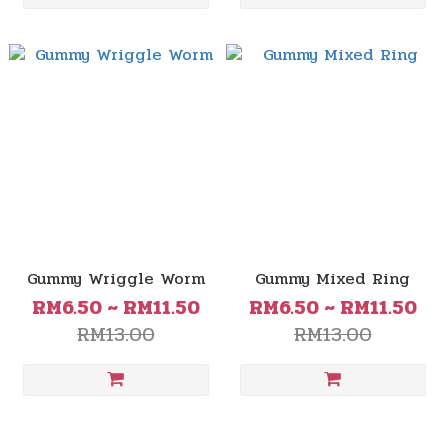
Gummy Wriggle Worm
Gummy Mixed Ring
RM6.50 ~ RM11.50
RM6.50 ~ RM11.50
RM13.00
RM13.00