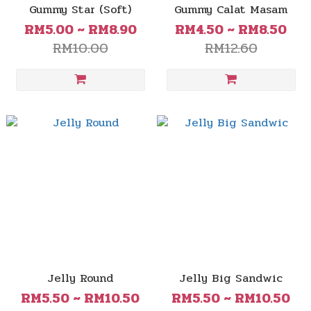
Gummy Star (Soft)
Gummy Calat Masam
RM5.00 ~ RM8.90
RM4.50 ~ RM8.50
RM10.00
RM12.60
Jelly Round
Jelly Big Sandwic
RM5.50 ~ RM10.50
RM5.50 ~ RM10.50