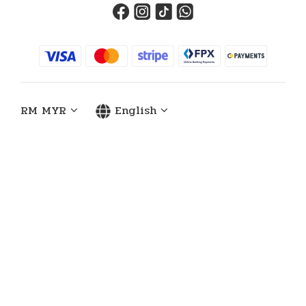
RM
MYR
English