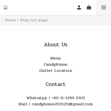
Home
/
Blog list page
About Us
Menu
CandyHouse
Outlet Location
Contact
WhatsApp / +60 11-1299 0921
Mail / candyhouse202120@gmail.com