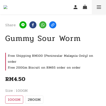
Share
Gummy Sour Worm
Free Shipping RM100 (Peninsular Malaysia Only) on
order
Free 200Gm Biscuit on RM65 order on order
RM4.50
Size
: 100GM
100GM
280GM