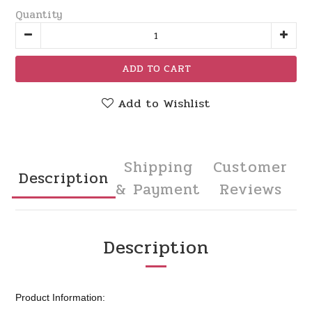
Quantity
ADD TO CART
Add to Wishlist
Shipping
Customer
Description
& Payment
Reviews
Description
Product Information: