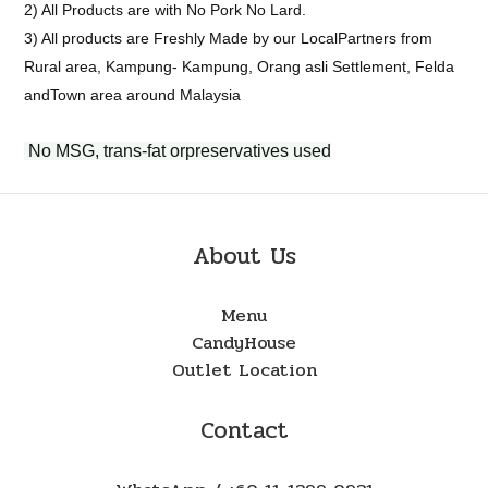
2) All Products are with No Pork No Lard.
3) All products are Freshly Made by our LocalPartners from
Rural area, Kampung- Kampung, Orang asli Settlement, Felda
andTown area around Malaysia
No MSG, trans-fat orpreservatives used
About Us
Menu
CandyHouse
Outlet Location
Contact