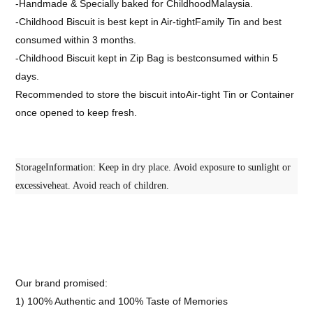
-Handmade & Specially baked for ChildhoodMalaysia.
-Childhood Biscuit is best kept in Air-tightFamily Tin and best
consumed within 3 months.
-Childhood Biscuit kept in Zip Bag is bestconsumed within 5
days.
Recommended to store the biscuit intoAir-tight Tin or Container
once opened to keep fresh.
StorageInformation: Keep in dry place. Avoid exposure to sunlight or
excessiveheat. Avoid reach of children.
Our brand promised:
1) 100% Authentic and 100% Taste of Memories