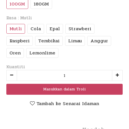
100GM
180GM
Rasa
: Mutli
Mutli
Cola
Epal
Strawberi
Raspberi
Tembikai
Limau
Anggur
Oren
Lemonlime
Kuantiti
Masukkan dalam Troli
Tambah ke Senarai Idaman