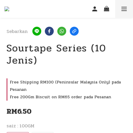
Sebarkan
Sourtape Series (10
Jenis)
Free Shipping RM100 (Peninsular Malaysia Only) pada
Pesanan
Free 200Gm Biscuit on RM65 order pada Pesanan
RM6.50
saiz
: 100GM