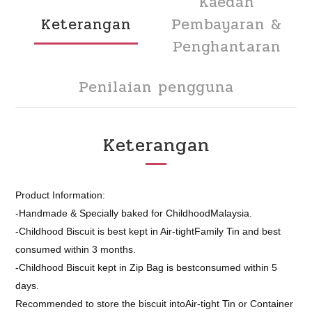
Kaedah
Keterangan
Pembayaran &
Penghantaran
Penilaian pengguna
Keterangan
Product Information:
-Handmade & Specially baked for ChildhoodMalaysia.
-Childhood Biscuit is best kept in Air-tightFamily Tin and best
consumed within 3 months.
-Childhood Biscuit kept in Zip Bag is bestconsumed within 5
days.
Recommended to store the biscuit intoAir-tight Tin or Container