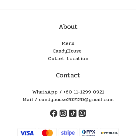
About
Menu
CandyHouse
Outlet Location
Contact
WhatsApp / +60 11-1299 0921
Mail / candyhouse202120@gmail.com