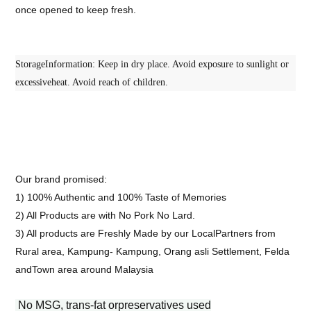
once opened to keep fresh.
StorageInformation: Keep in dry place. Avoid exposure to sunlight or
excessiveheat. Avoid reach of children.
Our brand promised:
1) 100% Authentic and 100% Taste of Memories
2) All Products are with No Pork No Lard.
3) All products are Freshly Made by our LocalPartners from
Rural area, Kampung- Kampung, Orang asli Settlement, Felda
andTown area around Malaysia
No MSG, trans-fat orpreservatives used