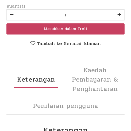
Kuantiti
Masukkan dalam Troli
Tambah ke Senarai Idaman
Kaedah
Keterangan
Pembayaran &
Penghantaran
Penilaian pengguna
Keterangan