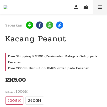
Sebarkan
Kacang Peanut
Free Shipping RM100 (Peninsular Malaysia Only) pada
Pesanan
Free 200Gm Biscuit on RM65 order pada Pesanan
RM5.00
saiz
: 100GM
100GM
240GM