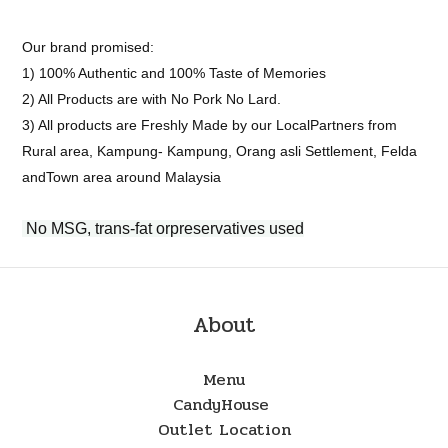
Our brand promised:
1) 100% Authentic and 100% Taste of Memories
2) All Products are with No Pork No Lard.
3) All products are Freshly Made by our LocalPartners from
Rural area, Kampung- Kampung, Orang asli Settlement, Felda
andTown area around Malaysia
No MSG, trans-fat orpreservatives used
About
Menu
CandyHouse
Outlet Location