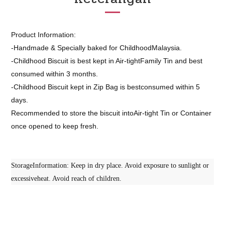
Product Information:
-Handmade & Specially baked for ChildhoodMalaysia.
-Childhood Biscuit is best kept in Air-tightFamily Tin and best
consumed within 3 months.
-Childhood Biscuit kept in Zip Bag is bestconsumed within 5
days.
Recommended to store the biscuit intoAir-tight Tin or Container
once opened to keep fresh.
StorageInformation: Keep in dry place. Avoid exposure to sunlight or
excessiveheat. Avoid reach of children.