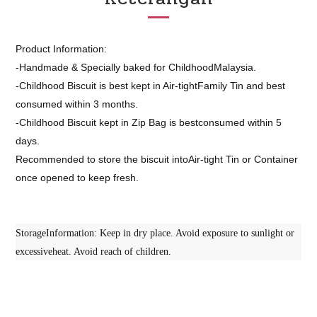
Product Information:
-Handmade & Specially baked for ChildhoodMalaysia.
-Childhood Biscuit is best kept in Air-tightFamily Tin and best
consumed within 3 months.
-Childhood Biscuit kept in Zip Bag is bestconsumed within 5
days.
Recommended to store the biscuit intoAir-tight Tin or Container
once opened to keep fresh.
StorageInformation: Keep in dry place. Avoid exposure to sunlight or
excessiveheat. Avoid reach of children.