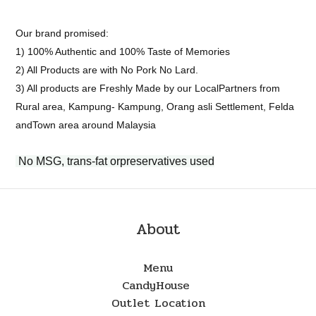
Our brand promised:
1) 100% Authentic and 100% Taste of Memories
2) All Products are with No Pork No Lard.
3) All products are Freshly Made by our LocalPartners from
Rural area, Kampung- Kampung, Orang asli Settlement, Felda
andTown area around Malaysia
No MSG, trans-fat orpreservatives used
About
Menu
CandyHouse
Outlet Location