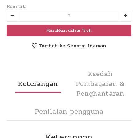
Kuantiti
Masukkan dalam Troli
Tambah ke Senarai Idaman
Kaedah
Keterangan
Pembayaran &
Penghantaran
Penilaian pengguna
Keterangan