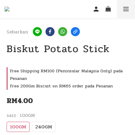
Sebarkan
Biskut Potato Stick
Free Shipping RM100 (Peninsular Malaysia Only) pada
Pesanan
Free 200Gm Biscuit on RM65 order pada Pesanan
RM4.00
saiz
: 100GM
100GM
240GM