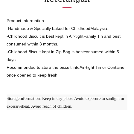
Product Information:
-Handmade & Specially baked for ChildhoodMalaysia.
-Childhood Biscuit is best kept in Air-tightFamily Tin and best
consumed within 3 months.
-Childhood Biscuit kept in Zip Bag is bestconsumed within 5
days.
Recommended to store the biscuit intoAir-tight Tin or Container
once opened to keep fresh.
StorageInformation: Keep in dry place. Avoid exposure to sunlight or
excessiveheat. Avoid reach of children.