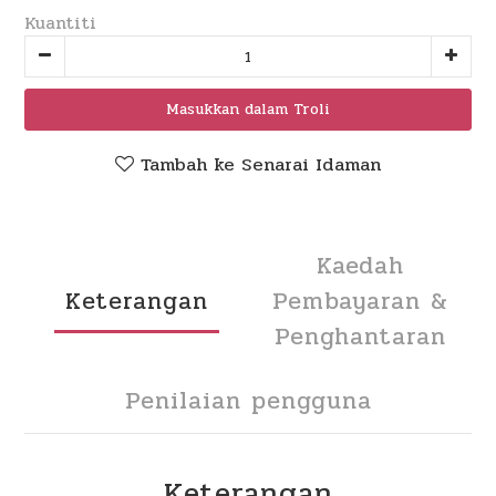
Kuantiti
Masukkan dalam Troli
Tambah ke Senarai Idaman
Kaedah
Keterangan
Pembayaran &
Penghantaran
Penilaian pengguna
Keterangan