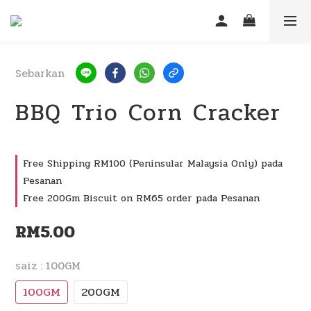
Sebarkan
BBQ Trio Corn Cracker
Free Shipping RM100 (Peninsular Malaysia Only) pada
Pesanan
Free 200Gm Biscuit on RM65 order pada Pesanan
RM5.00
saiz
: 100GM
100GM
200GM