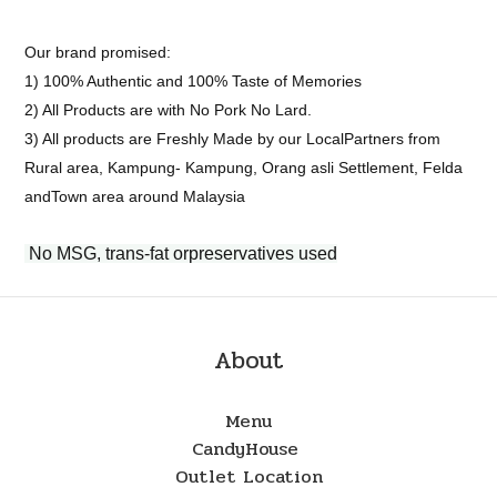
Our brand promised:
1) 100% Authentic and 100% Taste of Memories
2) All Products are with No Pork No Lard.
3) All products are Freshly Made by our LocalPartners from
Rural area, Kampung- Kampung, Orang asli Settlement, Felda
andTown area around Malaysia
No MSG, trans-fat orpreservatives used
About
Menu
CandyHouse
Outlet Location