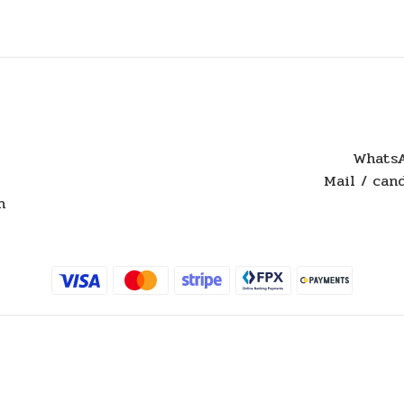
WhatsA
Mail / ca
n