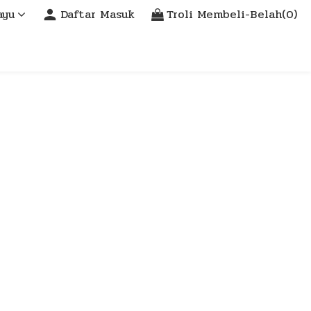
ayu
Daftar Masuk
Troli Membeli-Belah(0)