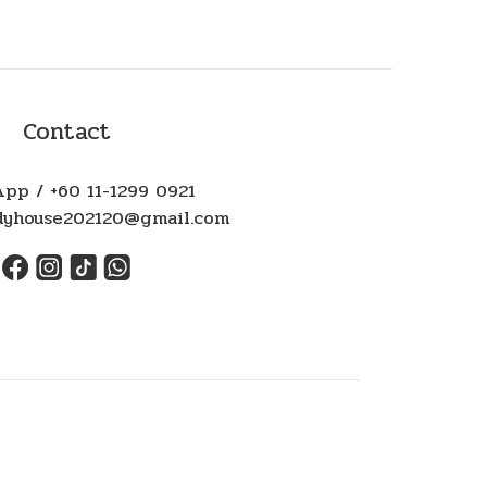
Contact
pp / +60 11-1299 0921
ndyhouse202120@gmail.com