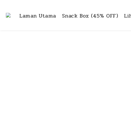
Laman Utama
Snack Box (45% OFF)
Li