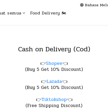
Bahasa Mel
hat semua
Food Delivery 🏍️
Cash on Delivery (Cod)
👉
Shopee
👈
(Buy 5 Get 10% Discount)
👉
Lazada
👈
(Buy 5 Get 10% Discount)
👉
Tiktokshop
👈
(Free Shipping Discount)