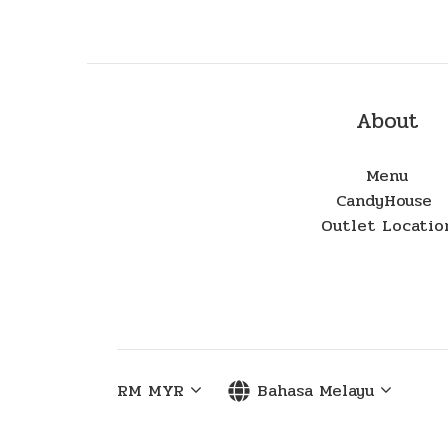
About
Menu
CandyHouse
Outlet Locatio
RM
MYR
Bahasa Melayu