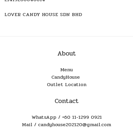
LOVER CANDY HOUSE SDN BHD
About
Menu
CandyHouse
Outlet Location
Contact
WhatsApp / +60 11-1299 0921
Mail / candyhouse202120@gmail.com