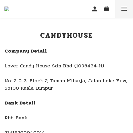
CANDYHOUSE
Company Detail
Lover Candy House Sdn Bhd (1096434-H)
No: 2-0-3, Block 2, Taman Miharja, Jalan Loke Yew,
56100 Kuala Lumpur
Bank Detail
Rhb Bank
21419200040014