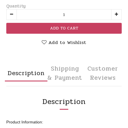
Quantity
ADD TO CART
Add to Wishlist
Shipping
Customer
Description
& Payment
Reviews
Description
Product Information: