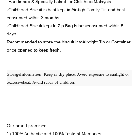
-Handmade & Specially baked for ChildhoodMalaysia.
-Childhood Biscuit is best kept in Air-tightFamily Tin and best
consumed within 3 months.
-Childhood Biscuit kept in Zip Bag is bestconsumed within 5
days.
Recommended to store the biscuit intoAir-tight Tin or Container
once opened to keep fresh.
StorageInformation: Keep in dry place. Avoid exposure to sunlight or
excessiveheat. Avoid reach of children.
Our brand promised:
1) 100% Authentic and 100% Taste of Memories