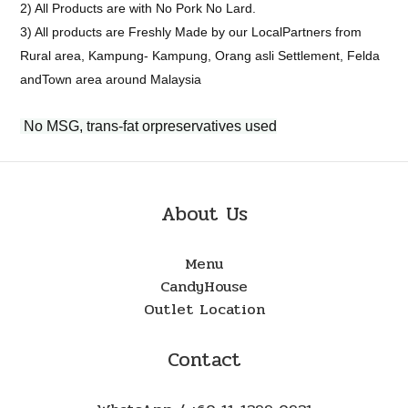
2) All Products are with No Pork No Lard.
3) All products are Freshly Made by our LocalPartners from
Rural area, Kampung- Kampung, Orang asli Settlement, Felda
andTown area around Malaysia
No MSG, trans-fat orpreservatives used
About Us
Menu
CandyHouse
Outlet Location
Contact