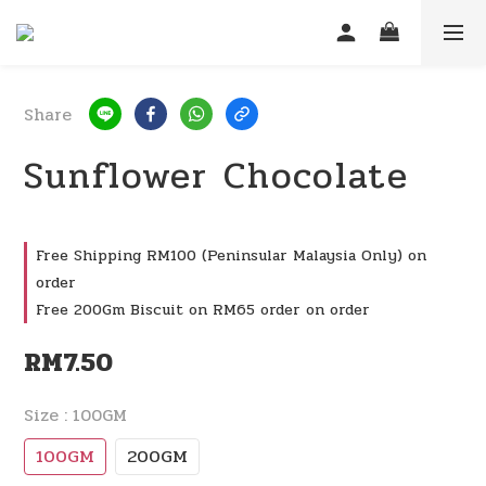
Share
Sunflower Chocolate
Free Shipping RM100 (Peninsular Malaysia Only) on
order
Free 200Gm Biscuit on RM65 order on order
RM7.50
Size
: 100GM
100GM
200GM