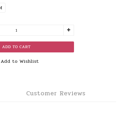
M
ADD TO CART
Add to Wishlist
Customer Reviews