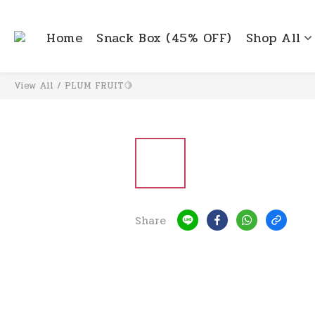
Home
Snack Box (45% OFF)
Shop All
View All
/
PLUM FRUIT🍋
Share