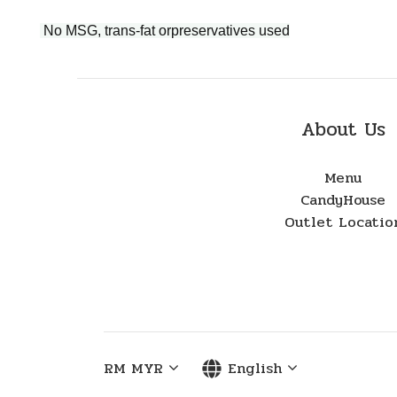
No MSG, trans-fat orpreservatives used
About Us
Menu
CandyHouse
Outlet Locatio
RM
MYR
English