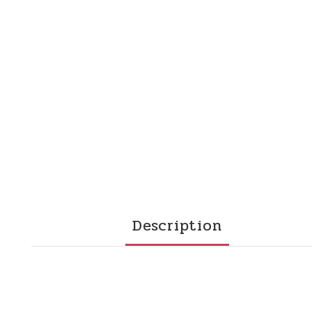
Description