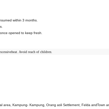
consumed within 3 months.
s.
r once opened to keep fresh.
xcessiveheat. Avoid reach of children.
ural area, Kampung- Kampung, Orang asli Settlement, Felda andTown a