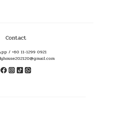
Contact
pp / +60 11-1299 0921
ndyhouse202120@gmail.com