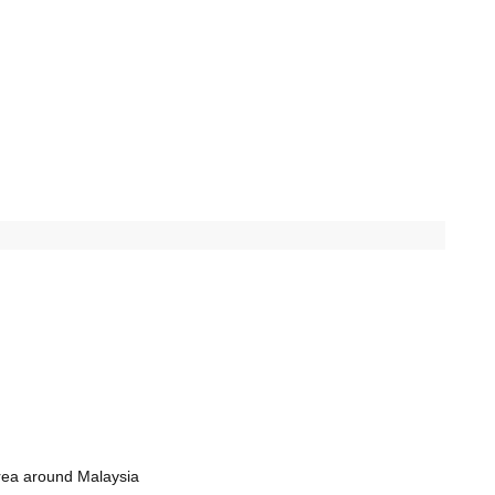
rea around Malaysia