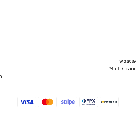
WhatsA
Mail / ca
n