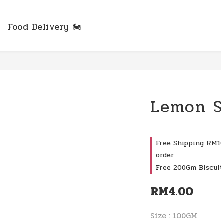
Food Delivery 🏍️
Lemon S
Free Shipping RM10
order
Free 200Gm Biscui
RM4.00
Size
: 100GM