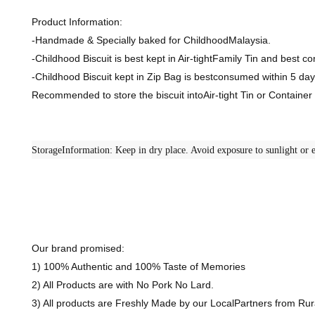
Product Information:
-Handmade & Specially baked for ChildhoodMalaysia.
-Childhood Biscuit is best kept in Air-tightFamily Tin and best 
-Childhood Biscuit kept in Zip Bag is bestconsumed within 5 day
Recommended to store the biscuit intoAir-tight Tin or Containe
StorageInformation: Keep in dry place. Avoid exposure to sunlight or e
Our brand promised:
1) 100% Authentic and 100% Taste of Memories
2) All Products are with No Pork No Lard.
3) All products are Freshly Made by our LocalPartners from R