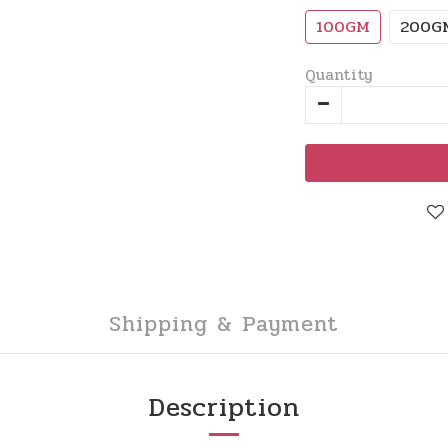
100GM
200G
Quantity
Shipping & Payment
Description