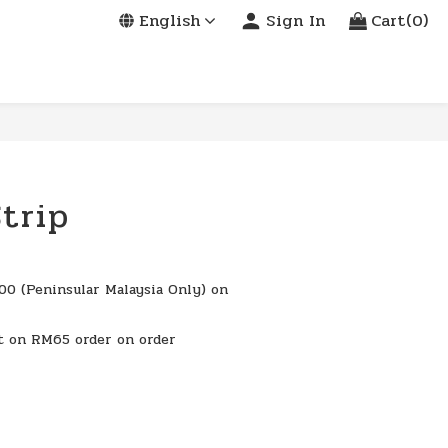
English
Sign In
Cart(0)
trip
0 (Peninsular Malaysia Only) on
t on RM65 order on order