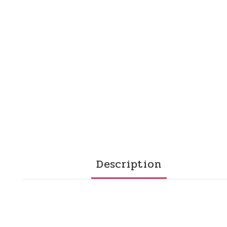
Description