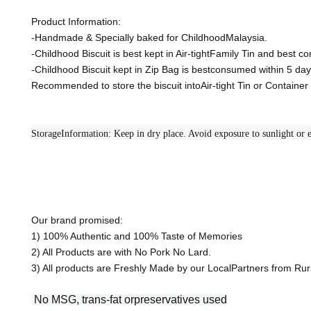
Product Information:
-Handmade & Specially baked for ChildhoodMalaysia.
-Childhood Biscuit is best kept in Air-tightFamily Tin and best 
-Childhood Biscuit kept in Zip Bag is bestconsumed within 5 day
Recommended to store the biscuit intoAir-tight Tin or Containe
StorageInformation: Keep in dry place. Avoid exposure to sunlight or e
Our brand promised:
1) 100% Authentic and 100% Taste of Memories
2) All Products are with No Pork No Lard.
3) All products are Freshly Made by our LocalPartners from R
No MSG, trans-fat orpreservatives used