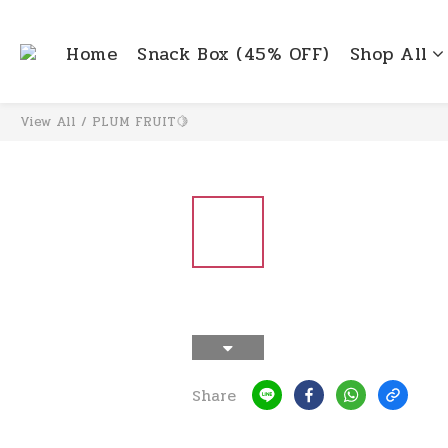
Home
Snack Box (45% OFF)
Shop All
View All
/
PLUM FRUIT🍋
Share