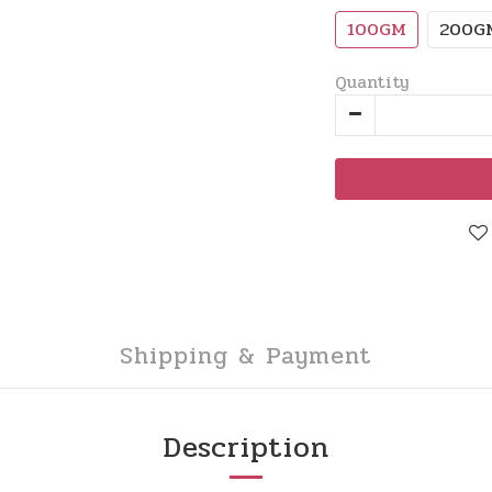
100GM
200G
Quantity
Shipping & Payment
Description