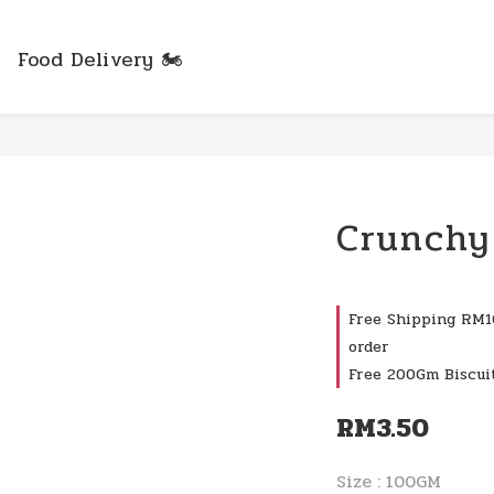
Food Delivery 🏍️
Crunchy
Free Shipping RM10
order
Free 200Gm Biscui
RM3.50
Size
: 100GM