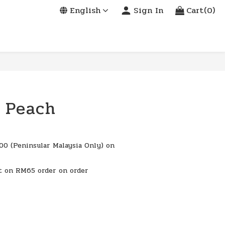
English
Sign In
Cart(0)
 Peach
0 (Peninsular Malaysia Only) on
t on RM65 order on order