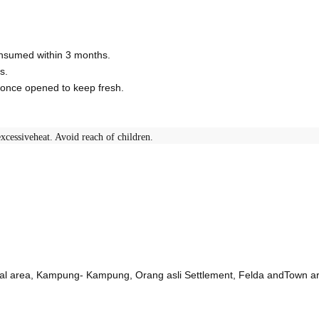
consumed within 3 months.
s.
r once opened to keep fresh.
xcessiveheat. Avoid reach of children.
ural area, Kampung- Kampung, Orang asli Settlement, Felda andTown a