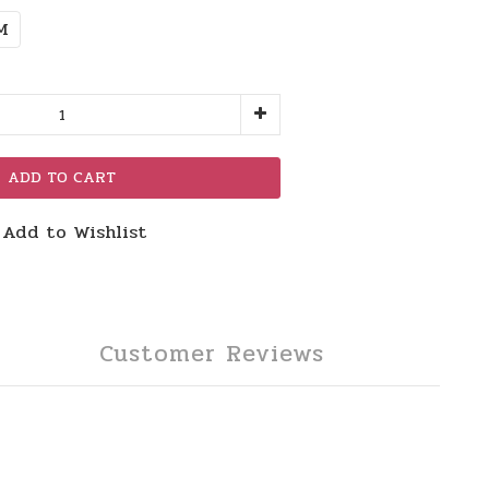
M
ADD TO CART
Add to Wishlist
Customer Reviews