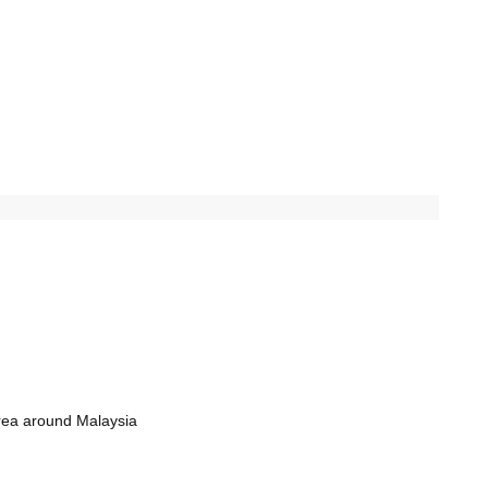
rea around Malaysia