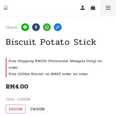
Share
Biscuit Potato Stick
Free Shipping RM100 (Peninsular Malaysia Only) on
order
Free 200Gm Biscuit on RM65 order on order
RM4.00
Size
: 100GM
100GM
240GM