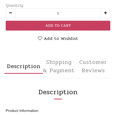
Quantity
ADD TO CART
Add to Wishlist
Shipping
Customer
Description
& Payment
Reviews
Description
Product Information: