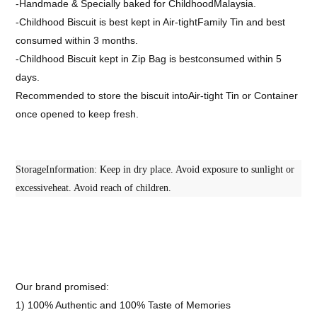
-Handmade & Specially baked for ChildhoodMalaysia.
-Childhood Biscuit is best kept in Air-tightFamily Tin and best
consumed within 3 months.
-Childhood Biscuit kept in Zip Bag is bestconsumed within 5
days.
Recommended to store the biscuit intoAir-tight Tin or Container
once opened to keep fresh.
StorageInformation: Keep in dry place. Avoid exposure to sunlight or
excessiveheat. Avoid reach of children.
Our brand promised:
1) 100% Authentic and 100% Taste of Memories