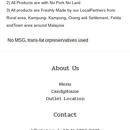
2) All Products are with No Pork No Lard.
3) All products are Freshly Made by our LocalPartners from
Rural area, Kampung- Kampung, Orang asli Settlement, Felda
andTown area around Malaysia
No MSG, trans-fat orpreservatives used
About Us
Menu
CandyHouse
Outlet Location
Contact