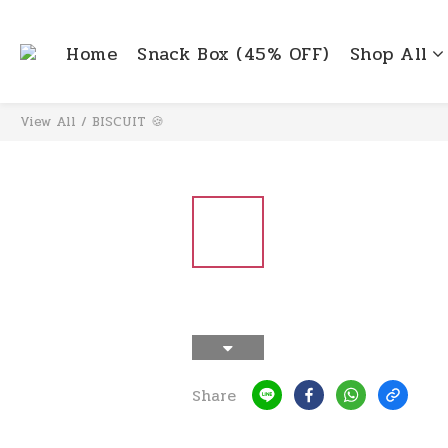
Home
Snack Box (45% OFF)
Shop All
View All
/
BISCUIT 🍪
Share