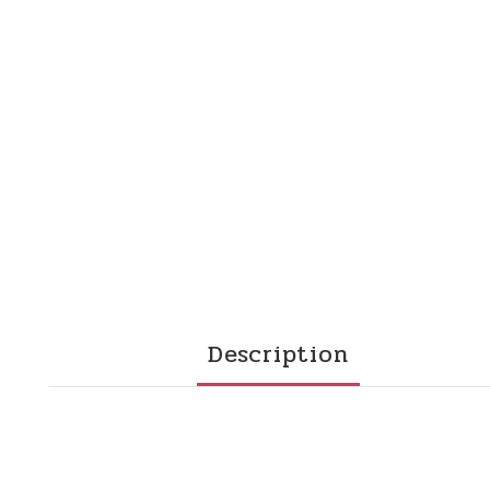
Description