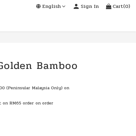
English
Sign In
Cart(0)
 Golden Bamboo
0 (Peninsular Malaysia Only) on
t on RM65 order on order