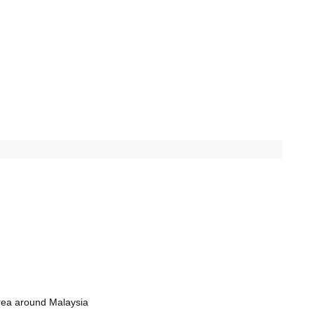
rea around Malaysia