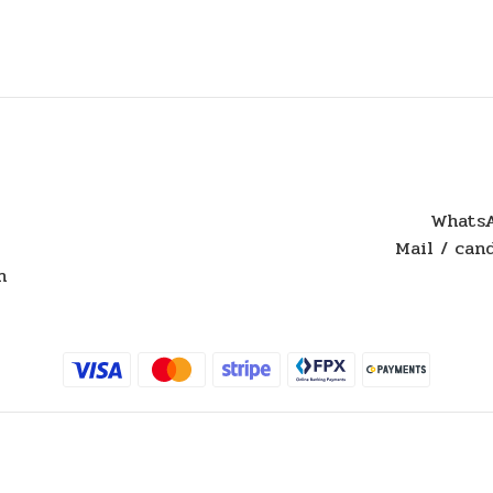
WhatsA
Mail / ca
n