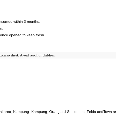
consumed within 3 months.
s.
r once opened to keep fresh.
xcessiveheat. Avoid reach of children.
ural area, Kampung- Kampung, Orang asli Settlement, Felda andTown a