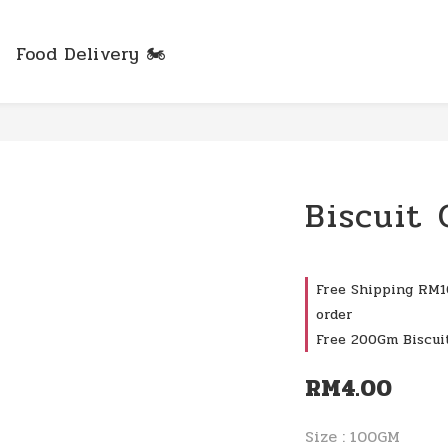
Food Delivery 🏍️
Biscuit
Free Shipping RM10
order
Free 200Gm Biscui
RM4.00
Size
: 100GM