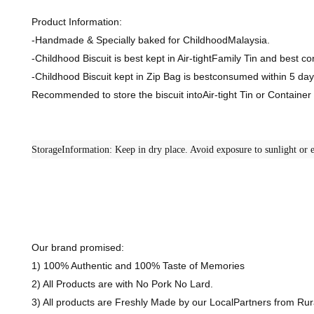
Product Information:
-Handmade & Specially baked for ChildhoodMalaysia.
-Childhood Biscuit is best kept in Air-tightFamily Tin and best 
-Childhood Biscuit kept in Zip Bag is bestconsumed within 5 day
Recommended to store the biscuit intoAir-tight Tin or Containe
StorageInformation: Keep in dry place. Avoid exposure to sunlight or e
Our brand promised:
1) 100% Authentic and 100% Taste of Memories
2) All Products are with No Pork No Lard.
3) All products are Freshly Made by our LocalPartners from R