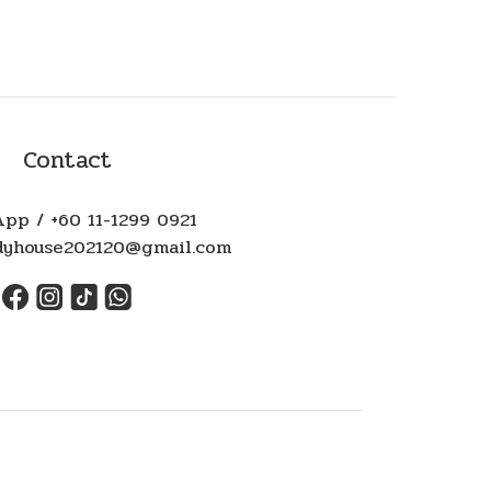
Contact
pp / +60 11-1299 0921
ndyhouse202120@gmail.com