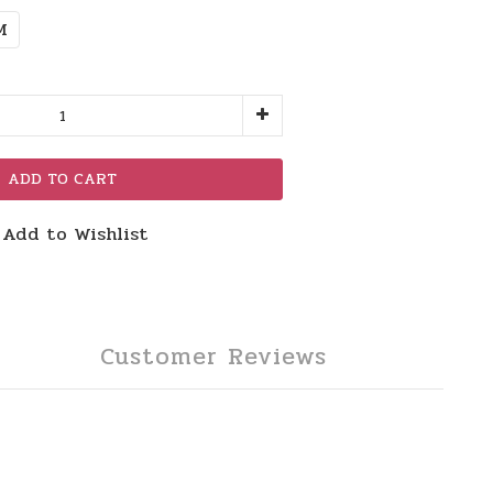
M
ADD TO CART
Add to Wishlist
Customer Reviews