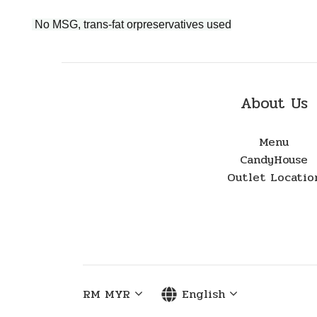
No MSG, trans-fat orpreservatives used
About Us
Menu
CandyHouse
Outlet Locatio
RM
MYR
English