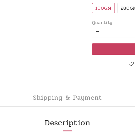
100GM
280G
Quantity
Shipping & Payment
Description