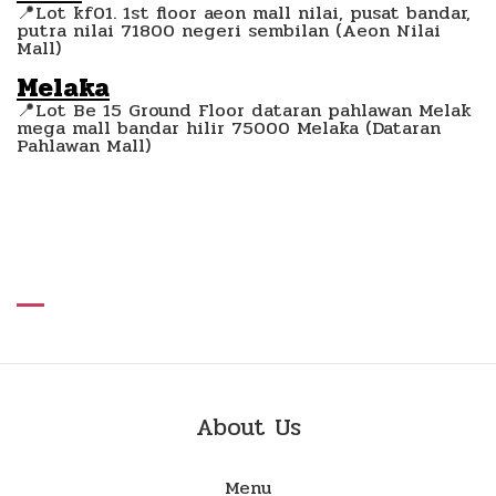
📍Lot kf01. 1st floor aeon mall nilai, pusat bandar,
putra nilai 71800 negeri sembilan (Aeon Nilai
Mall)
Melaka
📍Lot Be 15 Ground Floor dataran pahlawan Melak
mega mall bandar hilir 75000 Melaka (Dataran
Pahlawan Mall)
About Us
Menu