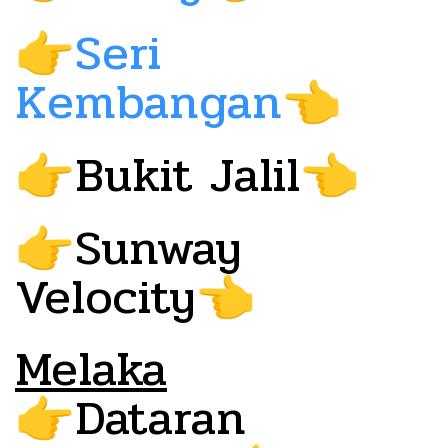
Seri
👉
Kembangan
👈
Bukit Jalil
👉
👈
Sunway
👉
Velocity
👈
Melaka
Dataran
👉