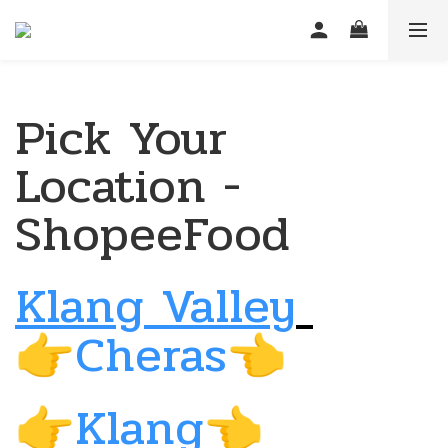
Pick Your
Location -
ShopeeFood
Klang Valley
Cheras
👉
👈
Klang
👉
👈