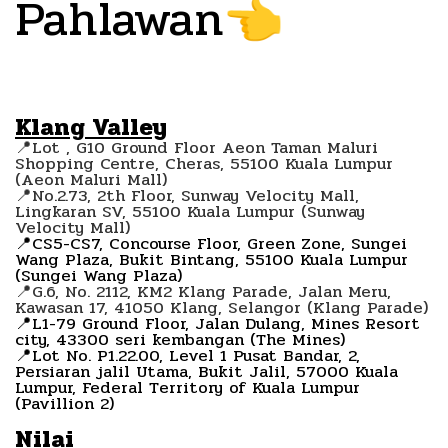
Pahlawan
👈
Klang Valley
📍Lot , G10 Ground Floor Aeon Taman Maluri
Shopping Centre, Cheras, 55100 Kuala Lumpur
(Aeon Maluri Mall)
📍No.2.73, 2th Floor, Sunway Velocity Mall,
Lingkaran SV, 55100 Kuala Lumpur (Sunway
Velocity Mall)
📍CS5-CS7, Concourse Floor, Green Zone, Sungei
Wang Plaza, Bukit Bintang, 55100 Kuala Lumpur
(Sungei Wang Plaza)
📍G.6, No. 2112, KM2 Klang Parade, Jalan Meru,
Kawasan 17, 41050 Klang, Selangor (Klang Parade)
📍L1-79 Ground Floor, Jalan Dulang, Mines Resort
city, 43300 seri kembangan (The Mines)
📍Lot No. P1.22.00, Level 1 Pusat Bandar, 2,
Persiaran jalil Utama, Bukit Jalil, 57000 Kuala
Lumpur, Federal Territory of Kuala Lumpur
(Pavillion 2)
Nilai