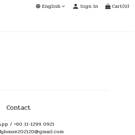
English
Sign In
Cart(0)
Contact
pp / +60 11-1299 0921
ndyhouse202120@gmail.com