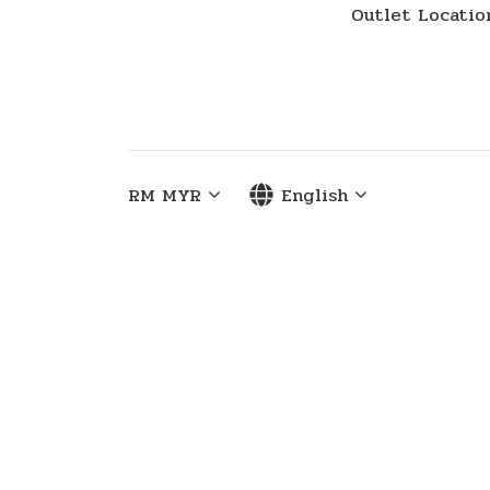
Outlet Locatio
RM
MYR
English