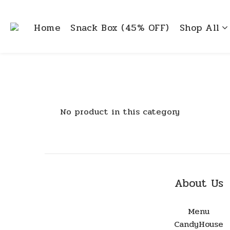
Home
Snack Box (45% OFF)
Shop All
No product in this category
About Us
Menu
CandyHouse