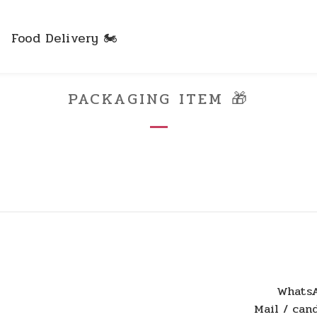
Food Delivery 🏍️
PACKAGING ITEM 🎁
WhatsA
Mail / ca