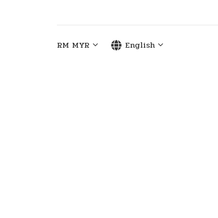
RM
MYR
English