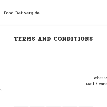
Food Delivery 🏍️
TERMS AND CONDITIONS
WhatsA
Mail / ca
n