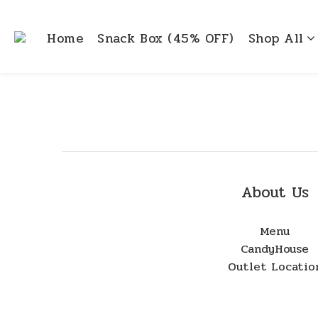
Home
Snack Box (45% OFF)
Shop All
About Us
Menu
CandyHouse
Outlet Locatio