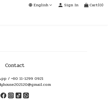
English
Sign In
Cart(0)
Contact
pp / +60 11-1299 0921
ndyhouse202120@gmail.com